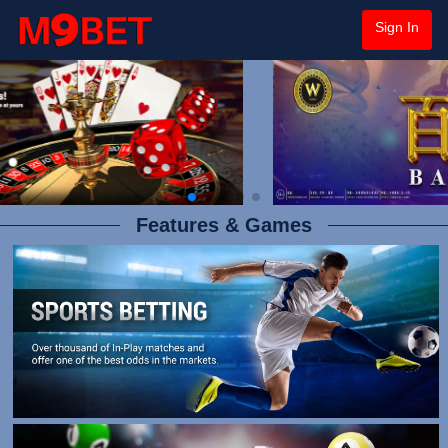
Sign In
Features & Games