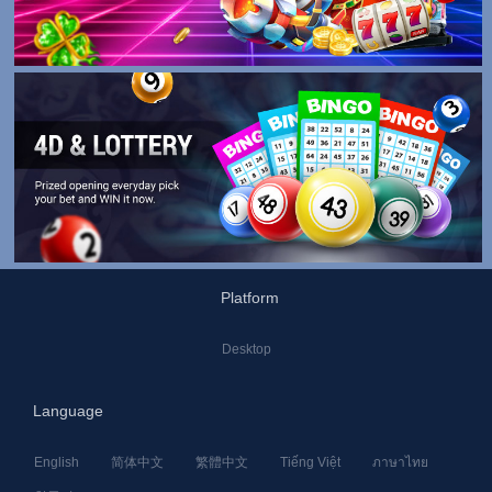
Platform
Desktop
Language
English
简体中文
繁體中文
Tiếng Việt
ภาษาไทย